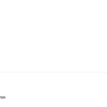
Terapi
min