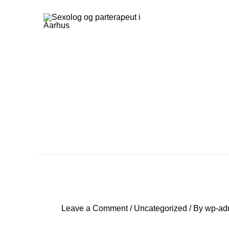
Skip
to
SEXOLOG OG PARTERAPEUT I AARHUS
content
Uncategorized
Priser
Leave a Comment
/
Uncategorized
/ By
wp-ad